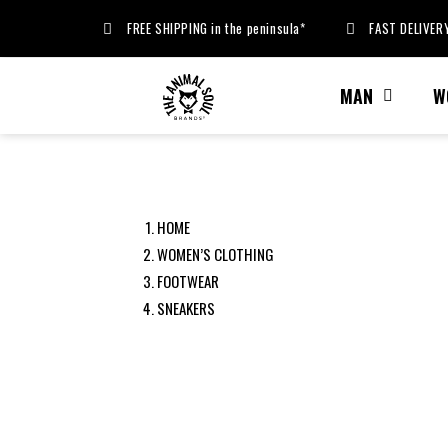
FREE SHIPPING in the peninsula*
FAST DELIVERY
MAN
W
HOME
WOMEN’S CLOTHING
FOOTWEAR
SNEAKERS