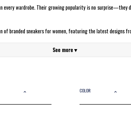
 every wardrobe. Their growing popularity is no surprise—they d
ion of branded sneakers for women, featuring the latest designs f
lar?
See more
▼
al footwear—they’re a fashion statement. Whether you’re dressing
ok.
ul Brands
COLOR