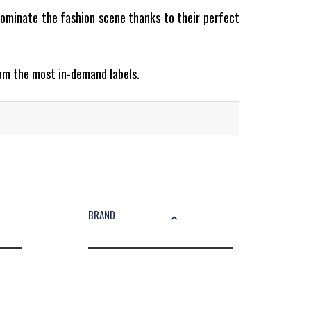
ominate the fashion scene thanks to their perfect
rom the most in-demand labels.
 down a chic outfit or going full casual, sneakers
BRAND