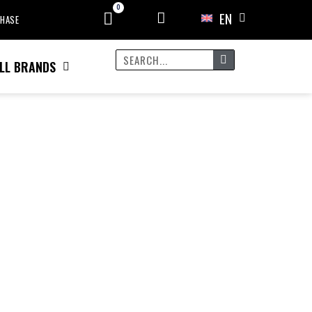
EN
CHASE
LL BRANDS