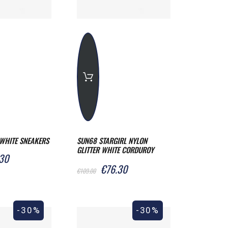
WHITE SNEAKERS
SUN68 STARGIRL NYLON
GLITTER WHITE CORDUROY
30
SNEAKERS
€76.30
€109.00
-30%
-30%