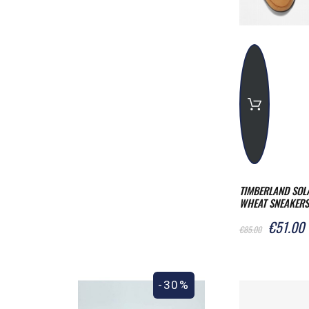
TIMBERLAND SOL
WHEAT SNEAKERS
€51.00
€85.00
-30%