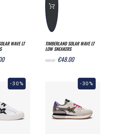
OLAR WAVE LT
TIMBERLAND SOLAR WAVE LT
S
LOW SNEAKERS
00
€48.00
€80.00
-30%
-30%