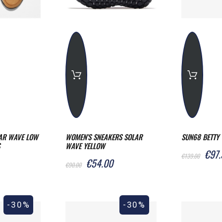
AR WAVE LOW
WOMEN'S SNEAKERS SOLAR
SUN68 BETTY 
WAVE YELLOW
€97.
€139.00
€54.00
€90.00
-30%
-30%