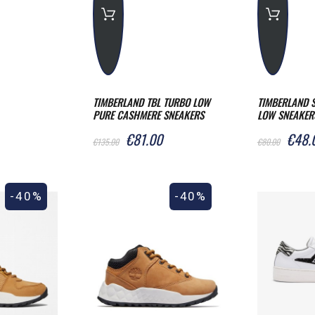
TIMBERLAND TBL TURBO LOW
TIMBERLAND S
PURE CASHMERE SNEAKERS
LOW SNEAKER
€81.00
€48.
€135.00
€80.00
-40%
-40%