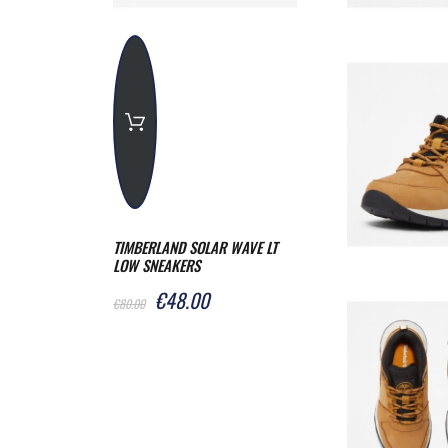
TIMBERLAND SOLAR WAVE LT
LOW SNEAKERS
€48.00
€80.00