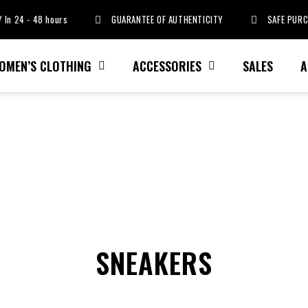
 In 24 - 48 hours
GUARANTEE OF AUTHENTICITY
SAFE PUR
OMEN’S CLOTHING
ACCESSORIES
SALES
A
SNEAKERS