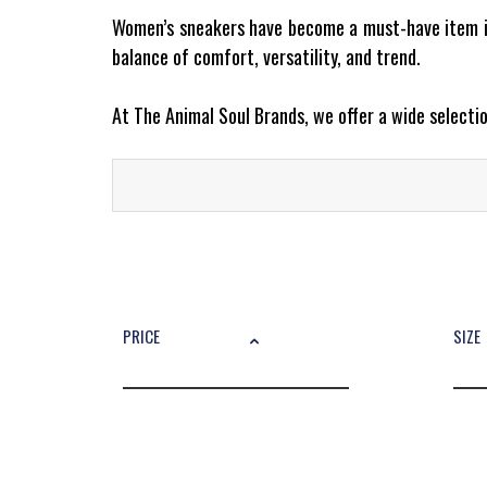
Women’s sneakers have become a must-have item in
balance of comfort, versatility, and trend.
At The Animal Soul Brands, we offer a wide select
Why Are Women’s Sneakers So Popu
Today, sneakers for women are more than just casu
add that perfect touch of effortless cool to any lo
Top Brands and Models You’ll Find at The Animal So
PRICE
SIZE
Our curated selection includes:
Converse – Iconic Chuck Taylor All Star
New Balance – Comfort meets street style
Camper – Contemporary and bold