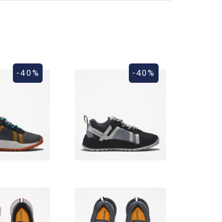
-40%
-40%
ess days. For shipments outside the European Union,