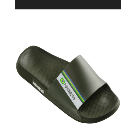
Product Filter