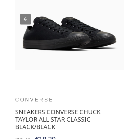
CONVERSE
SNEAKERS CONVERSE CHUCK
TAYLOR ALL STAR CLASSIC
BLACK/BLACK