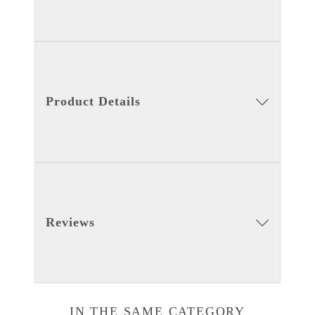
Product Details
Reviews
IN THE SAME CATEGORY