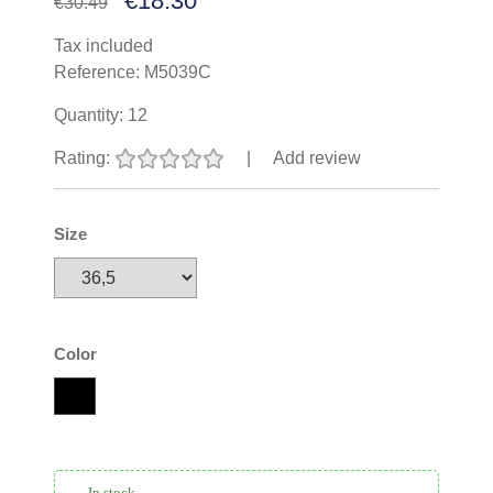
€18.30
€30.49
Tax included
Reference:
M5039C
Quantity:
12
Rating:
|
Add review
Size
Color
In stock