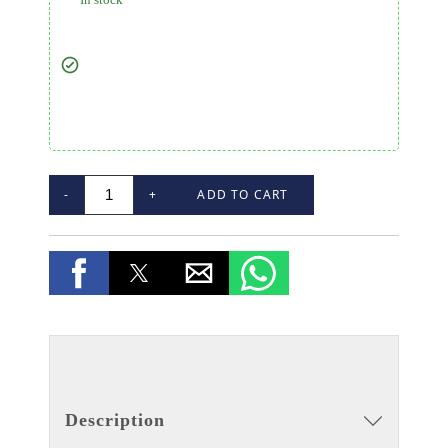
-
+
ADD TO CART
Description