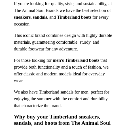
If you're looking for quality, style, and sustainability, at
The Animal Soul Brands we have the best selection of
sneakers
,
sandals
, and
Timberland boots
for every
occasion.
This iconic brand combines design with highly durable
materials, guaranteeing comfortable, sturdy, and
durable footwear for any adventure.
For those looking for
men's Timberland boots
that
provide both functionality and a touch of fashion, we
offer classic and modern models ideal for everyday
wear.
We also have Timberland sandals for men, perfect for
enjoying the summer with the comfort and durability
that characterize the brand.
Why buy your Timberland sneakers,
sandals, and boots from The Animal Soul