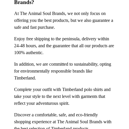
Brands?
At The Animal Soul Brands, we not only focus on
offering you the best products, but we also guarantee a
safe and fast purchase.
Enjoy free shipping to the peninsula, delivery within
24-48 hours, and the guarantee that all our products are
100% authentic.
In addition, we are committed to sustainability, opting
for environmentally responsible brands like
Timberland.
Complete your outfit with Timberland polo shirts and
take your style to the next level with garments that
reflect your adventurous spirit.
Discover a comfortable, safe, and eco-friendly
shopping experience at The Animal Soul Brands with
the best selection of Timberland products.