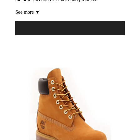
See more ▼
Product Filter