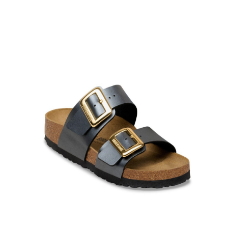
Product Filter