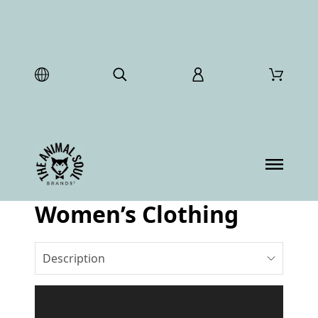
Women’s Clothing
Description