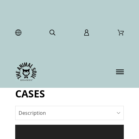
CASES
Description