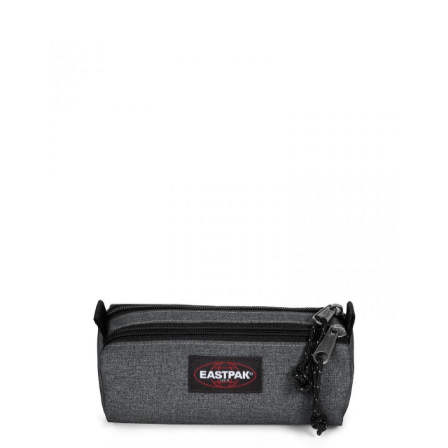
Product Filter