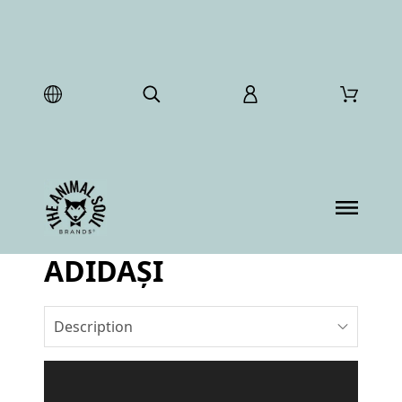
ADIDAȘI
Description