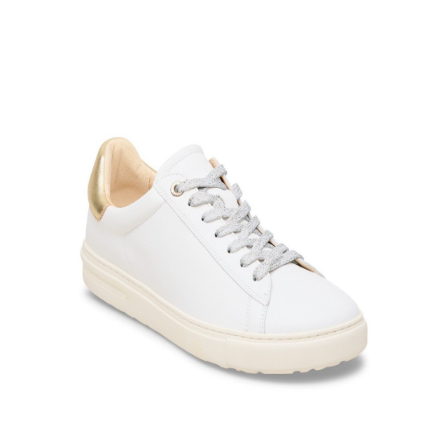
Product Filter