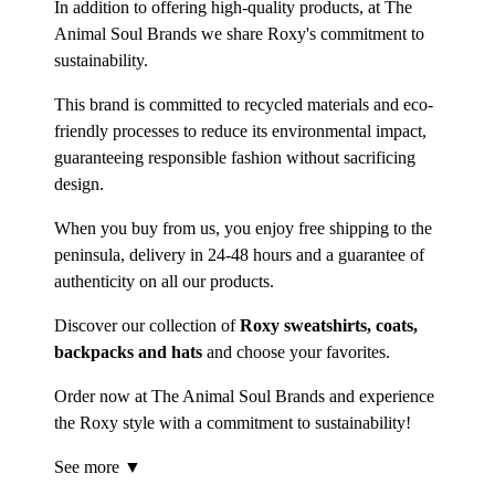
In addition to offering high-quality products, at The
Animal Soul Brands we share Roxy's commitment to
sustainability.
This brand is committed to recycled materials and eco-
friendly processes to reduce its environmental impact,
guaranteeing responsible fashion without sacrificing
design.
When you buy from us, you enjoy free shipping to the
peninsula, delivery in 24-48 hours and a guarantee of
authenticity on all our products.
Discover our collection of
Roxy sweatshirts, coats,
backpacks and hats
and choose your favorites.
Order now at The Animal Soul Brands and experience
the Roxy style with a commitment to sustainability!
See more ▼