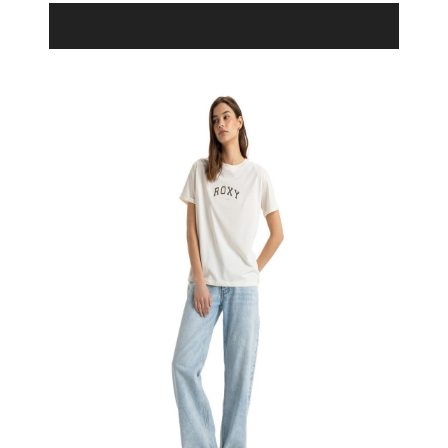
Product Filter