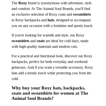
The
Roxy
brand is synonymous with adventure, style
and comfort. At The Animal Soul Brands, you'll find
an exclusive selection of Roxy coats and
sweatshirts
to Roxy backpacks and
hats
, designed to accompany
you on any occasion with a feminine and sporty touch.
If you're looking for warmth and style, our Roxy
sweatshirts
and
coats
are ideal for cold days, made
with high-quality materials and modern cuts.
For a practical and functional look, discover our Roxy
backpacks, perfect for both everyday and weekend
getaways. And if you want a versatile accessory, Roxy
hats add a trendy touch while protecting you from the
cold.
Why buy your Roxy hats, backpacks,
coats and sweatshirts for women at The
Animal Soul Brands?