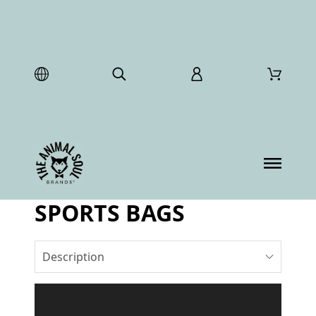
SPORTS BAGS
Description