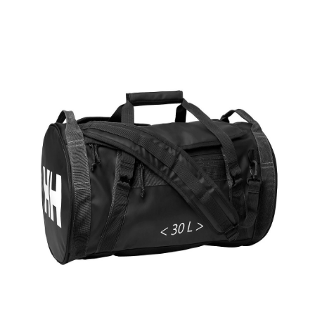
Product Filter