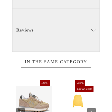
Reviews
IN THE SAME CATEGORY
30%
-30%
-40%
Out of stock