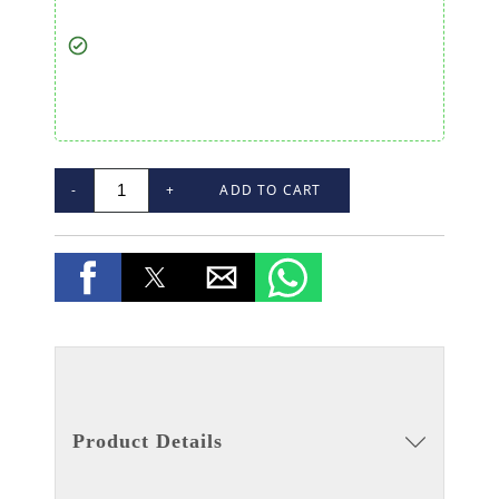
-
+
ADD TO CART
Product Details