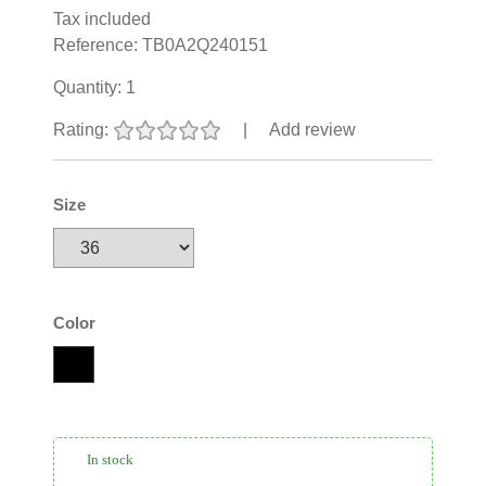
Tax included
Reference:
TB0A2Q240151
Quantity:
1
Rating:
|
Add review
Size
Color
In stock