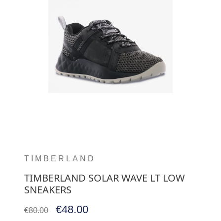
TIMBERLAND
TIMBERLAND SOLAR WAVE LT LOW
SNEAKERS
€48.00
€80.00