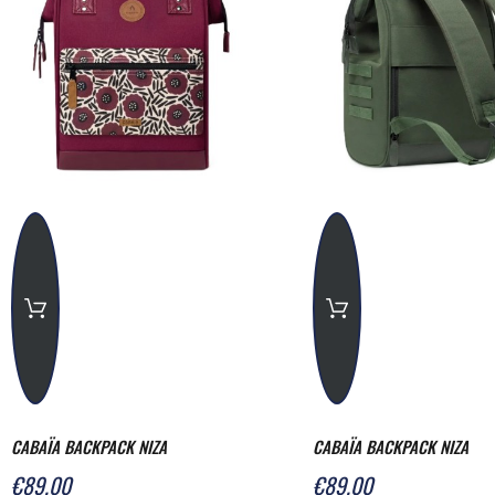
CABAÏA BACKPACK NIZA
CABAÏA BACKPACK NIZA
€89.00
€89.00