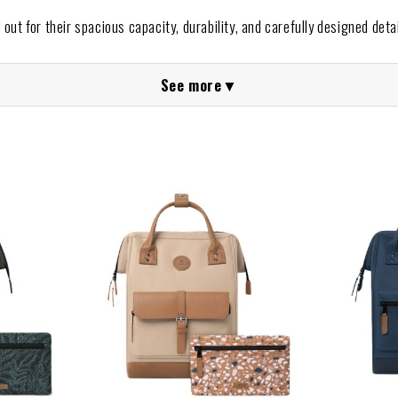
out for their spacious capacity, durability, and carefully designed detail
maximum comfort, featuring practical compartments and waterproof fabr
See more
▼
 everyday use.
wide range of
Cabaia backpacks for women and men
, with styl
eir interchangeable front panels allow you to personalize your bac
backpacks at The Animal Soul Brands?
nds,
we guarantee a safe, simple, and reliable shopping experience.
kpacks
that best suit you and enjoy innovative, practical, and eco-f
e.