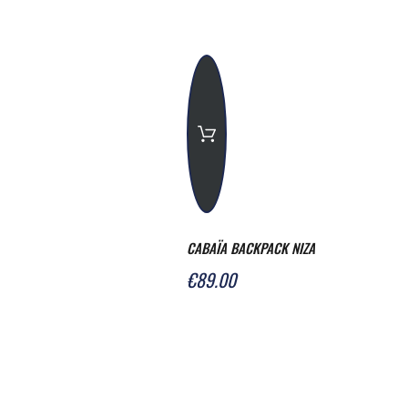
CABAÏA BACKPACK NIZA
€89.00