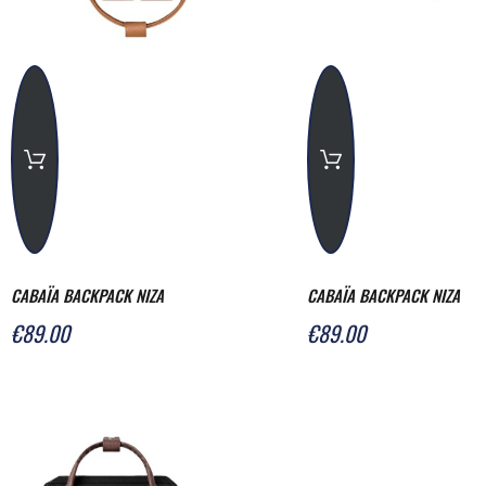
CABAÏA BACKPACK NIZA
CABAÏA BACKPACK NIZA
€89.00
€89.00