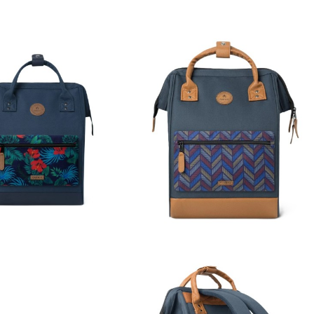
imated delivery time of
3 to
applied in the destination