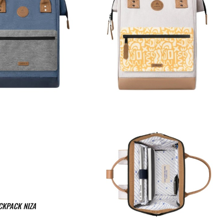
CKPACK NIZA