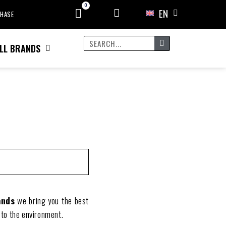
EN
CHASE
LL BRANDS
ands
we bring you the best
 to the environment.