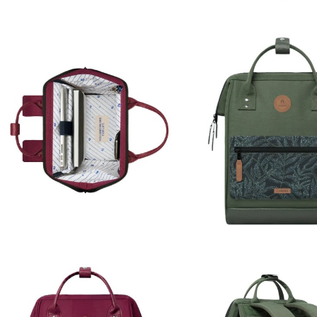
For deliveries within the E
5 business days.
For countries outside the
country, these will be borne