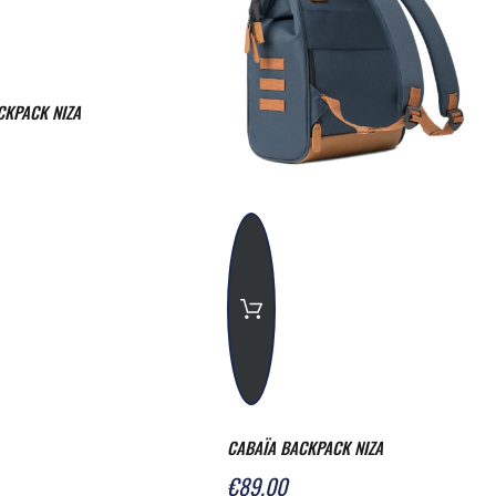
CKPACK NIZA
CABAÏA BACKPACK NIZA
€89.00