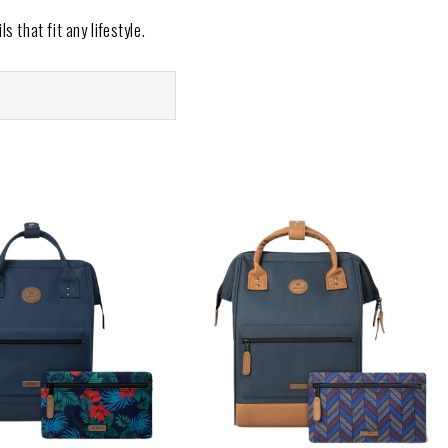
s that fit any lifestyle.
ics that ensure versatility
es designed for travel, work,
kpack to match your mood or
riendly designs that reflect