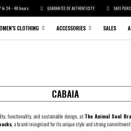
 In 24 - 48 hours
GUARANTEE OF AUTHENTICITY
SAFE PUR
OMEN’S CLOTHING
ACCESSORIES
SALES
A
CABAIA
ality, functionality, and sustainable design, at
The Animal Soul Br
packs
, a brand recognized for its unique style and strong commitment