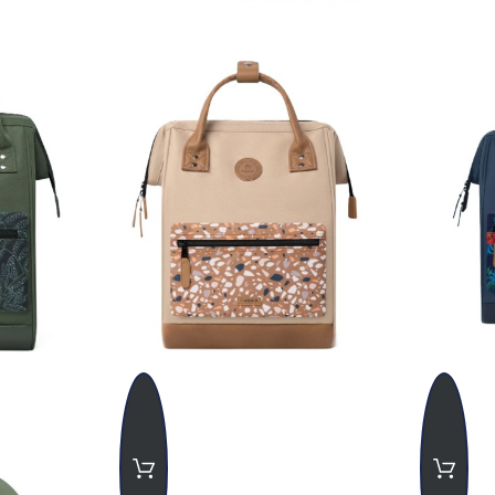
uropean Union, the shipping cost is
€27 (VAT included)
, with an est
 European Union, the shipping cost is
€35.00.
If customs fees are 
 by the buyer.