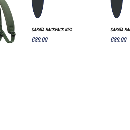
CABAÏA BACKPACK NIZA
CABAÏA BA
€89.00
€89.00