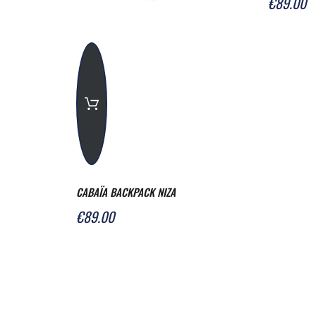
€89.00
CABAÏA BACKPACK NIZA
€89.00