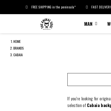
FREE SHIPPING in the peninsula*
FAST DELIVERY
MAN
W
HOME
BRANDS
CABAIA
If you're looking for origin
selection of
Cabaia back