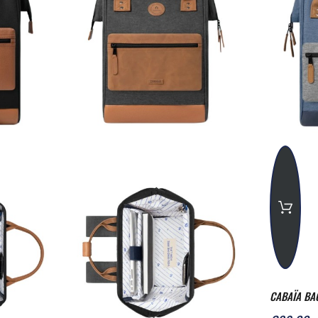
CABAÏA BA