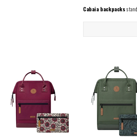
Cabaia backpacks
stand 
Each model is crafted for 
and long-lasting quality for
Our collection includes a 
or everyday life. Plus, th
occasion.
Why buy your Cabaia 
At
The Animal Soul Bra
Discover the
Cabaia bac
your personality and lifestyl
Shipping Policy