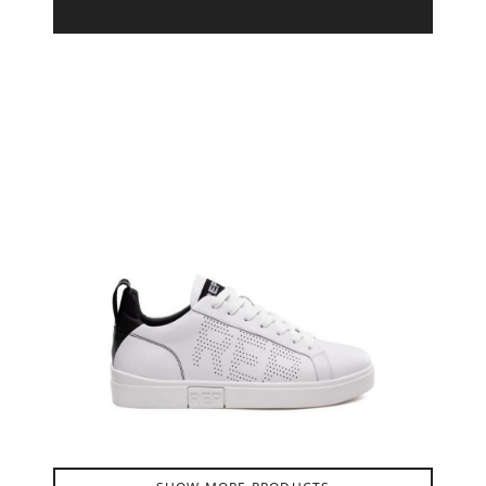
Product Filter