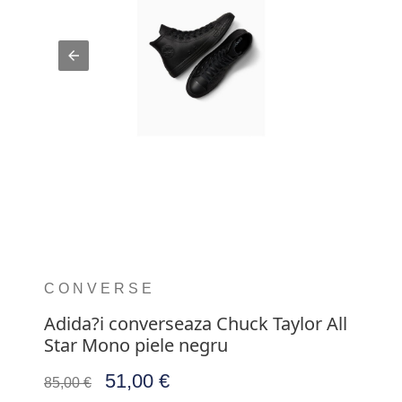
CONVERSE
Adida?i converseaza Chuck Taylor All
Star Mono piele negru
51,00 €
85,00 €