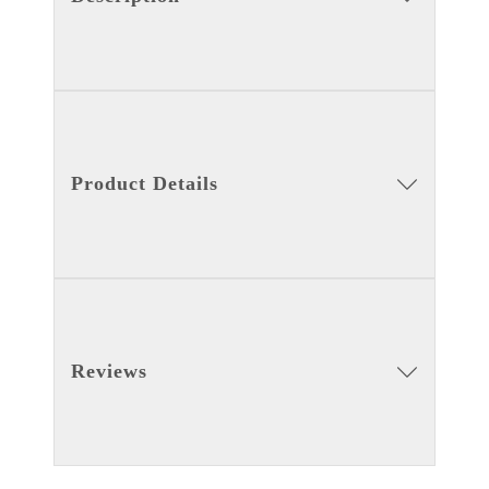
Product Details
Reviews