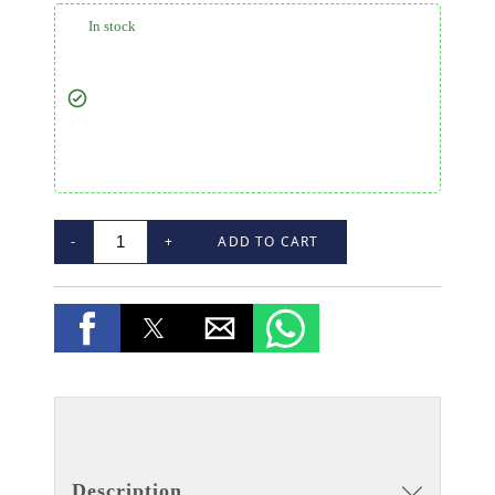
In stock
-
+
ADD TO CART
Description