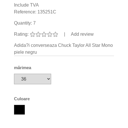
Include TVA
Reference:
135251C
Quantity:
7
Rating:
|
Add review
Adida?i converseaza Chuck Taylor All Star Mono
piele negru
mărimea
Culoare