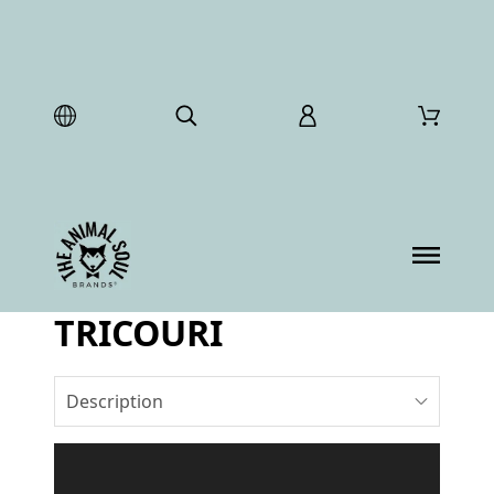
TRICOURI
Description