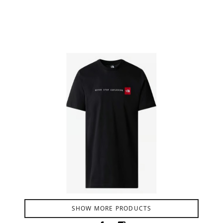
Product Filter
SHOW MORE PRODUCTS