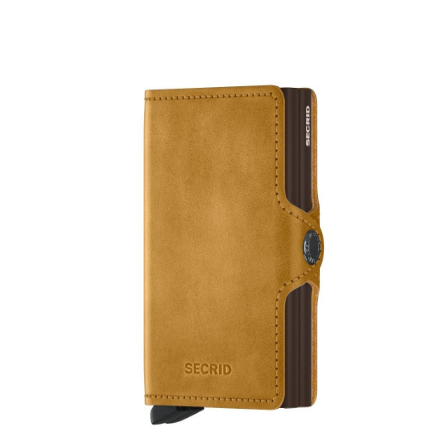
Product Filter