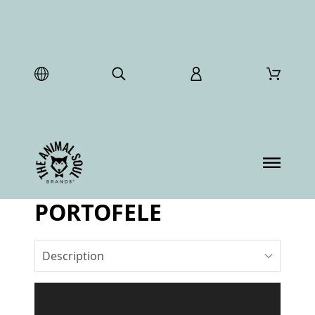
PORTOFELE
Description