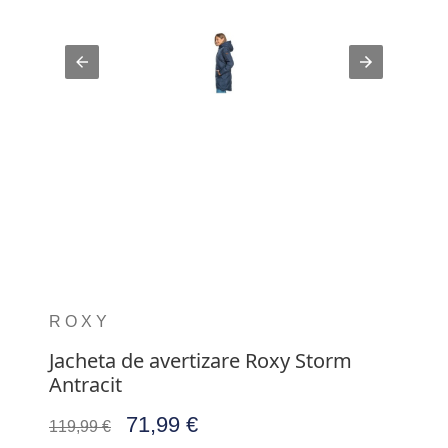
ROXY
Jacheta de avertizare Roxy Storm
Antracit
71,99 €
119,99 €