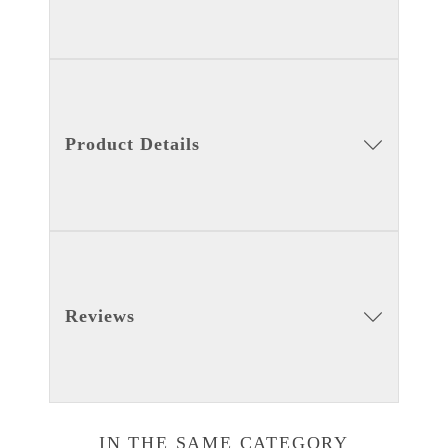
Product Details
Reviews
IN THE SAME CATEGORY