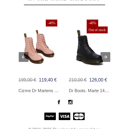
40%
-40%
-40%
Out of stock
€
199,00 €
119,40 €
210,00 €
126,00 €
99,9
Lee Graphics Tee Rosa T -Shirt
Cizme Dr Martens 1460 Pascal Peach Beige Virginia
Dr Boots. Marte 1460 Black Grizzly