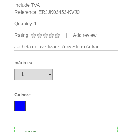
Include TVA
Reference:
ERJJK03453-KVJ0
Quantity:
1
Rating:
|
Add review
Jacheta de avertizare Roxy Storm Antracit
mărimea
Culoare
In stock