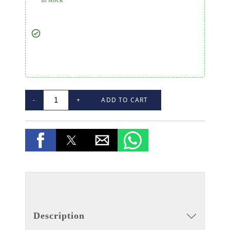
-
+
ADD TO CART
Description