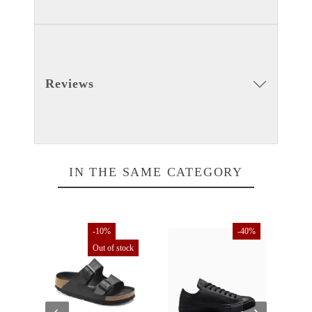
Reviews
IN THE SAME CATEGORY
tock
-10%
-40%
Out of stock