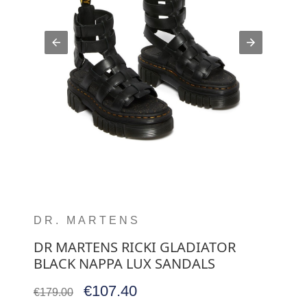
DR. MARTENS
DR MARTENS RICKI GLADIATOR
BLACK NAPPA LUX SANDALS
€107.40
€179.00