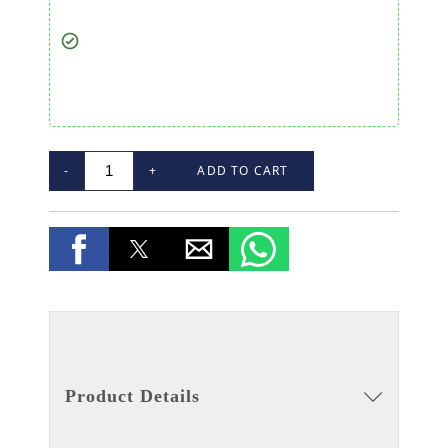
-
+
ADD TO CART
Product Details