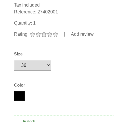
Tax included
Reference:
27402001
Quantity:
1
Rating:
|
Add review
Size
Color
In stock