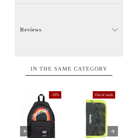
Reviews
IN THE SAME CATEGORY
tock
-10%
Out of stock