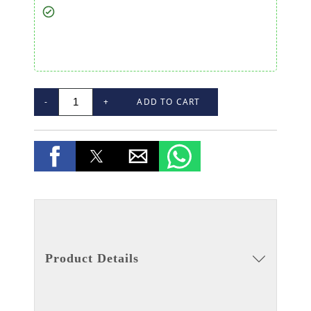
-
+
ADD TO CART
Product Details