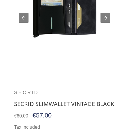
SECRID
SECRID SLIMWALLET VINTAGE BLACK
€57.00
€60.00
Tax included