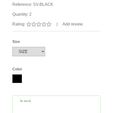
Reference:
SV-BLACK
Quantity:
2
Rating:
|
Add review
Size
Color
In stock