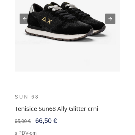
SUN 68
Tenisice Sun68 Ally Glitter crni
66,50 €
95,00 €
s PDV-om