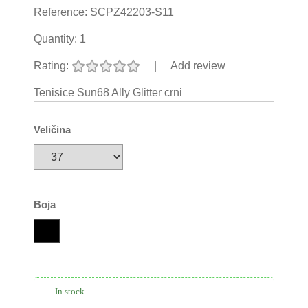
Reference:
SCPZ42203-S11
Quantity:
1
Rating:
|
Add review
Tenisice Sun68 Ally Glitter crni
Veličina
Boja
In stock