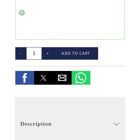
-
+
ADD TO CART
Description