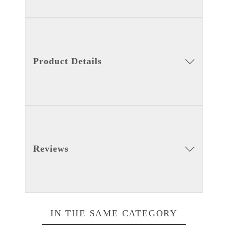
Product Details
Reviews
IN THE SAME CATEGORY