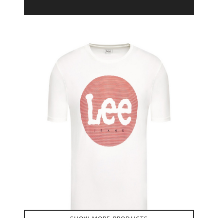
Product Filter