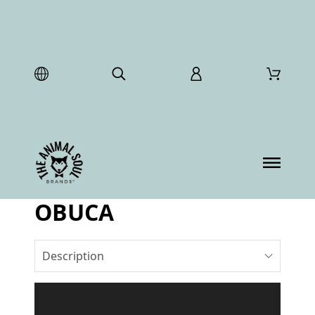
OBUCA
Description