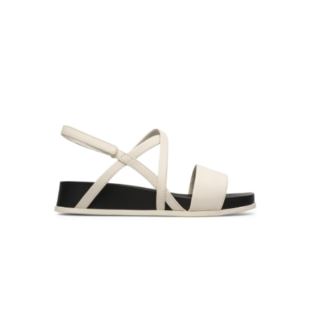
Product Filter