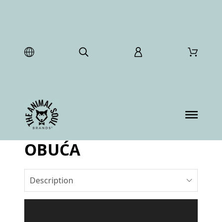
OBUĆA
Description