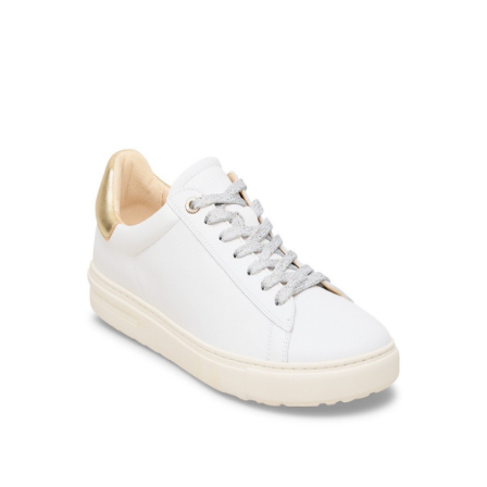
Product Filter