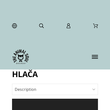
HLAČA
Description