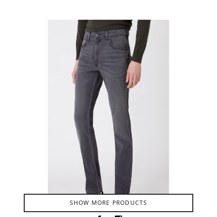
Product Filter
SHOW MORE PRODUCTS