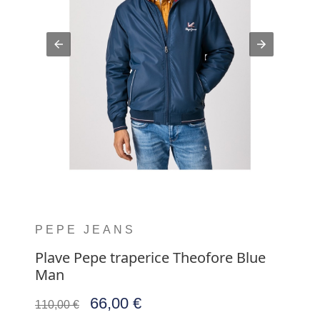
PEPE JEANS
Plave Pepe traperice Theofore Blue
Man
66,00 €
110,00 €