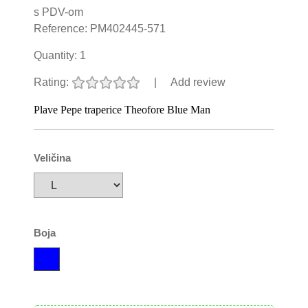
s PDV-om
Reference:
PM402445-571
Quantity:
1
Rating:
|
Add review
Plave Pepe traperice Theofore Blue Man
Veličina
Boja