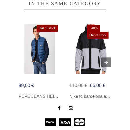
IN THE SAME CATEGORY
Out of stock
−40%
Out of stock
99,00 €
110,00 €
66,00 €
160,
PEPE JEANS HEINRICH PLAVI MUKI PRSLUK
Nike fc barcelona awf kaput