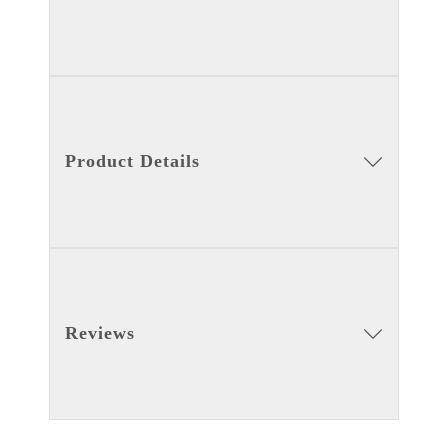
Product Details
Reviews