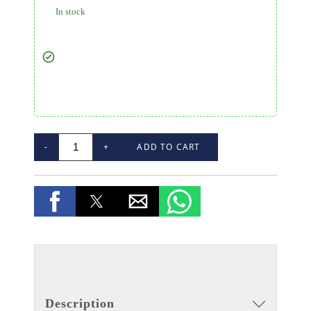
In stock
-
+
ADD TO CART
Description