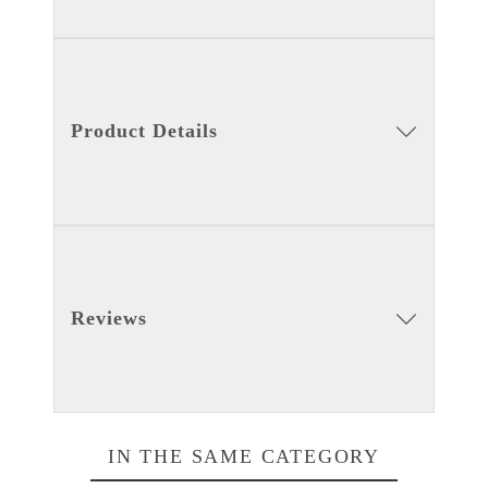
Product Details
Reviews
IN THE SAME CATEGORY