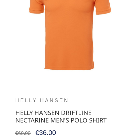
HELLY HANSEN
HELLY HANSEN DRIFTLINE
NECTARINE MEN'S POLO SHIRT
€36.00
€60.00