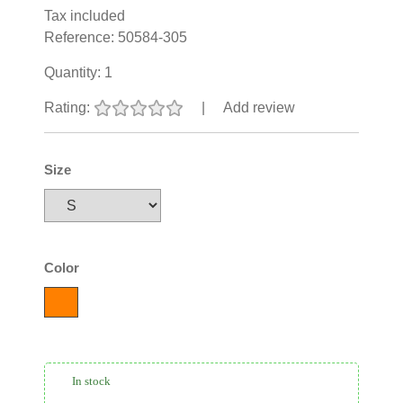
Tax included
Reference:
50584-305
Quantity:
1
Rating:
|
Add review
Size
Color
In stock