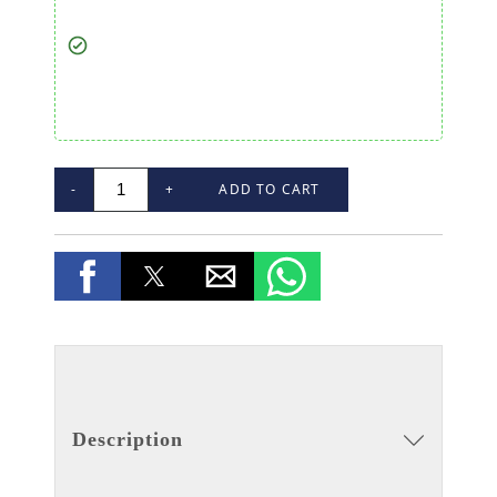
-
+
ADD TO CART
Description