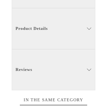
Product Details
Reviews
IN THE SAME CATEGORY