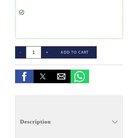
-
+
ADD TO CART
Description