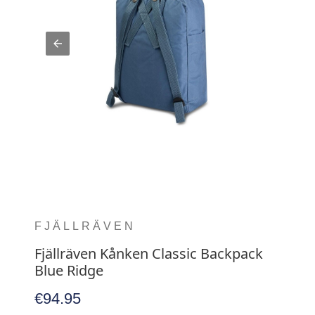
FJÄLLRÄVEN
Fjällräven Kånken Classic Backpack
Blue Ridge
€94.95