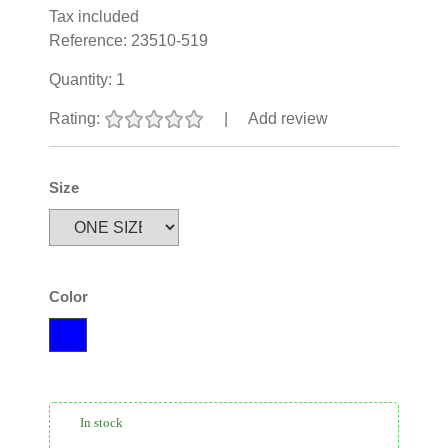
Tax included
Reference:
23510-519
Quantity:
1
Rating:
|
Add review
Size
Color
In stock