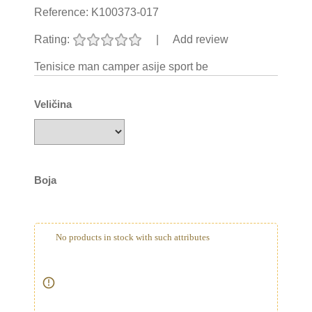
Reference:
K100373-017
Rating:
|
Add review
Tenisice man camper asije sport be
Veličina
Boja
No products in stock with such attributes