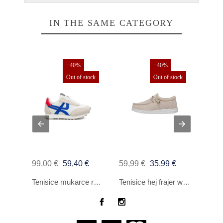
IN THE SAME CATEGORY
−40%
−40%
Out of stock
Out of stock
99,00 €
59,40 €
59,99 €
35,99 €
150,
TENISICE SUN68 TOM CVRSTI NAJLON SCURO BE
Tenisice mukarce reproduciraju nepristojno bijelo
Tenisice hej frajer wally Slub platno be covjece