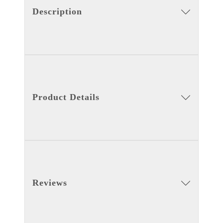
Description
Product Details
Reviews