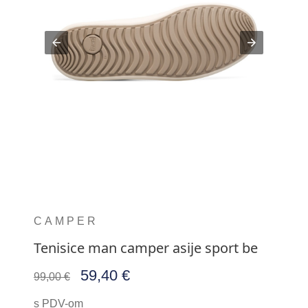
CAMPER
Tenisice man camper asije sport be
59,40 €
99,00 €
s PDV-om