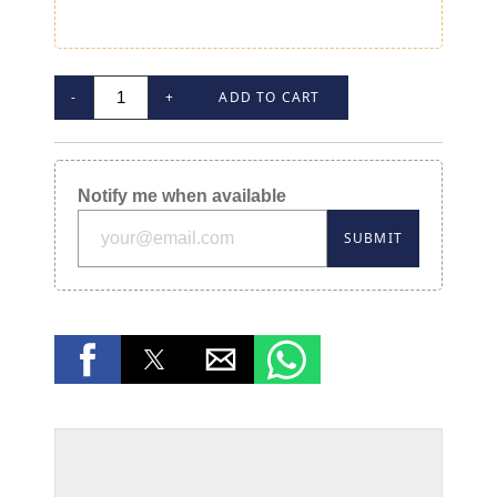
-
+
ADD TO CART
Notify me when available
SUBMIT